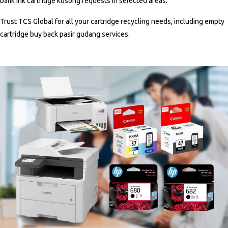
balik ink cartridge kosong
requests in selected areas.
Trust TCS Global for all your cartridge recycling needs, including
empty
cartridge buy back pasir gudang
services
.