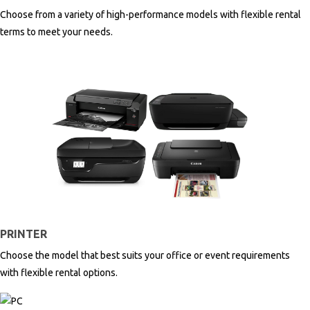
Choose from a variety of high-performance models with flexible rental
terms to meet your needs.
PRINTER
Choose the model that best suits your office or event requirements
with flexible rental options.