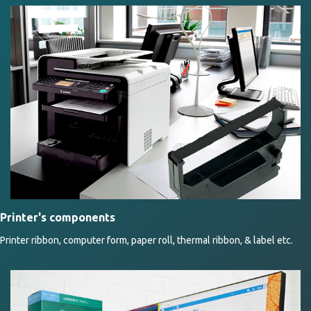
Printer's components
Printer ribbon, computer form, paper roll, thermal ribbon, & label etc.