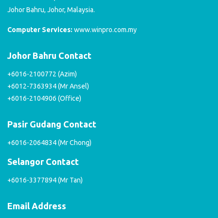
Johor Bahru, Johor, Malaysia.
Computer Services:
www.winpro.com.my
Johor Bahru Contact
+6016-2100772 (Azim)
+6012-7363934 (Mr Ansel)
+6016-2104906 (Office)
Pasir Gudang Contact
+6016-2064834 (Mr Chong)
Selangor Contact
+6016-3377894 (Mr Tan)
Email Address