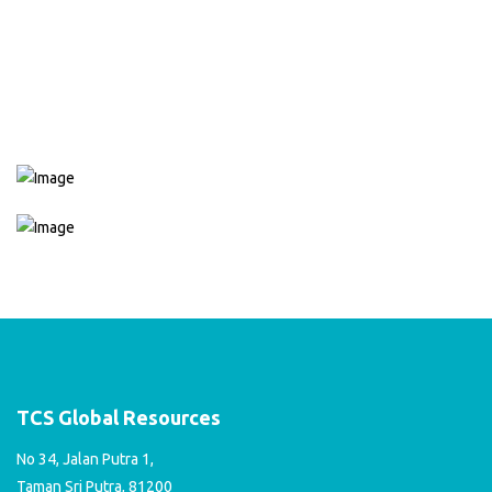
services, including HP 680 Black Ink Cartridges and HP 680 Color
Ink Cartridges, with ready stock available. Don't hesitate to reach
out to us with any inquiries you may have about our services.
CONTACT US
TCS Global Resources
No 34, Jalan Putra 1,
Taman Sri Putra, 81200