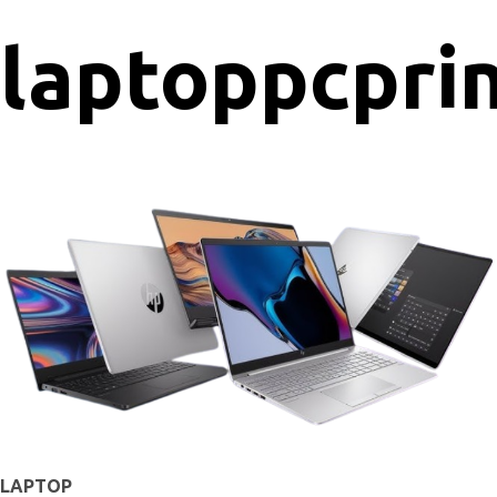
laptop
pc
pri
LAPTOP