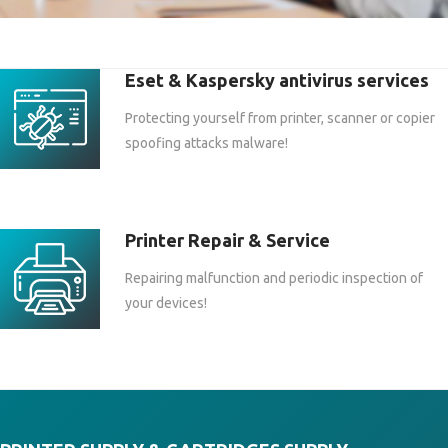
Eset & Kaspersky antivirus services
Protecting yourself from printer, scanner or copier
spoofing attacks malware!
Printer Repair & Service
Repairing malfunction and periodic inspection of
your devices!