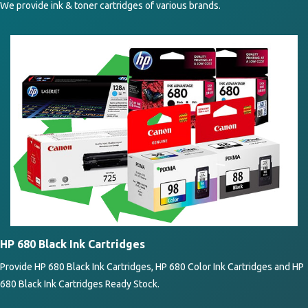
We provide ink & toner cartridges of various brands.
HP 680 Black Ink Cartridges
Provide HP 680 Black Ink Cartridges, HP 680 Color Ink Cartridges and HP
680 Black Ink Cartridges Ready Stock.