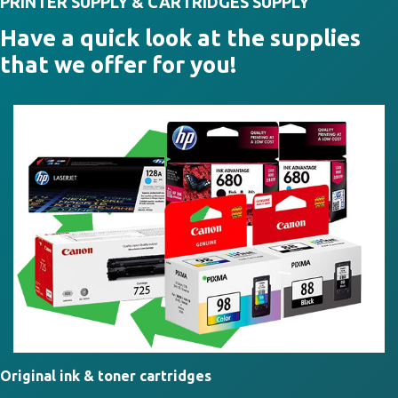
PRINTER SUPPLY & CARTRIDGES SUPPLY
Have a quick look at the supplies
that we offer for you!
Original ink & toner cartridges