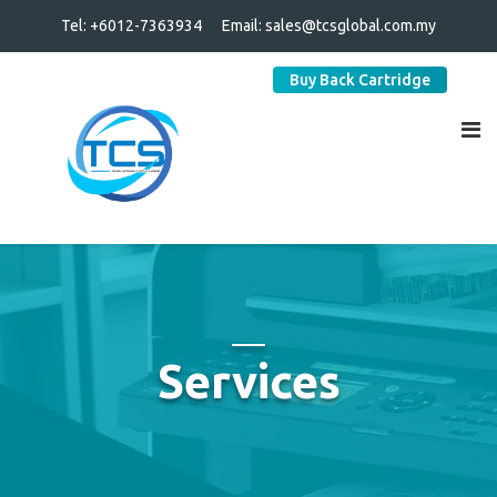
Tel: +6012-7363934
Email:
sales@tcsglobal.com.my
Buy Back Cartridge
Services