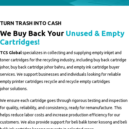
TURN TRASH INTO CASH
We Buy Back Your
Unused & Empty
Cartridges!
TCS Global
specializes in collecting and supplying empty inkjet and
toner cartridges for the recycling industry, including
buy back cartridge
johor
,
buy back cartridge johor bahru
, and
empty ink cartridge buyer
services
. We support businesses and individuals looking for reliable
empty printer cartridges recycle
and
recycle empty cartridges
johor
solutions.
We ensure each cartridge goes through rigorous testing and inspection
for quality, reliability, and consistency, ready for remanufacture. This
helps reduce labor costs and increase production efficiency for our
customers. We also provide support for
beli balik toner kosong
and
beli