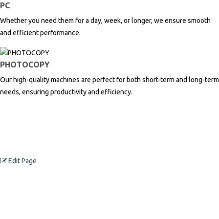
PC
Whether you need them for a day, week, or longer, we ensure smooth
and efficient performance.
PHOTOCOPY
Our high-quality machines are perfect for both short-term and long-term
needs, ensuring productivity and efficiency.
Edit Page
Contact Us Now
TCS Global offers a range of high-quality printing products and