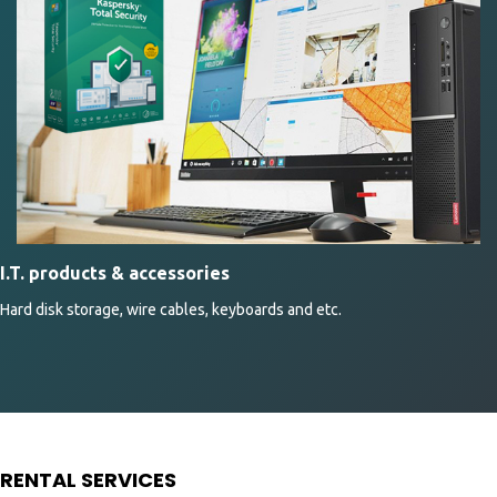
I.T. products & accessories
Hard disk storage, wire cables, keyboards and etc.
RENTAL SERVICES