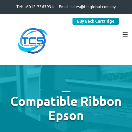
Tel: +6012-7363934
Email:
sales@tcsglobal.com.my
Buy Back Cartridge
Compatible Ribbon
Epson