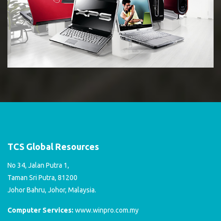
TCS Global Resources
No 34, Jalan Putra 1,
Taman Sri Putra, 81200
Johor Bahru, Johor, Malaysia.
Computer Services:
www.winpro.com.my