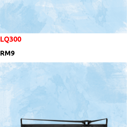
LQ300
RM9