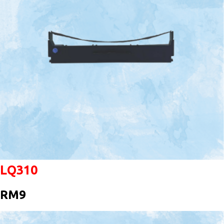
LQ310
RM9