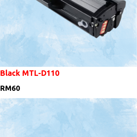
Black MTL-D110
RM60