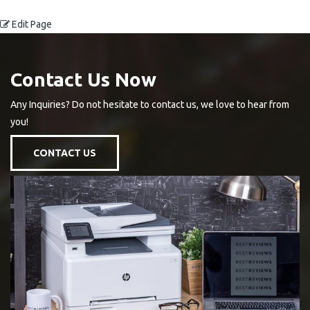
Edit Page
Contact Us Now
Any Inquiries? Do not hesitate to contact us, we love to hear from
you!
CONTACT US