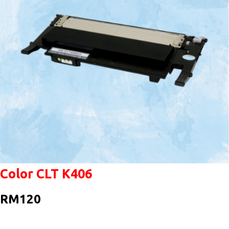
Color CLT K406
RM120