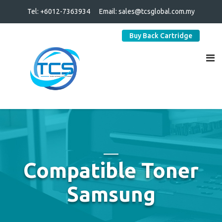
Tel: +6012-7363934
Email:
sales@tcsglobal.com.my
Buy Back Cartridge
Compatible Toner
Samsung