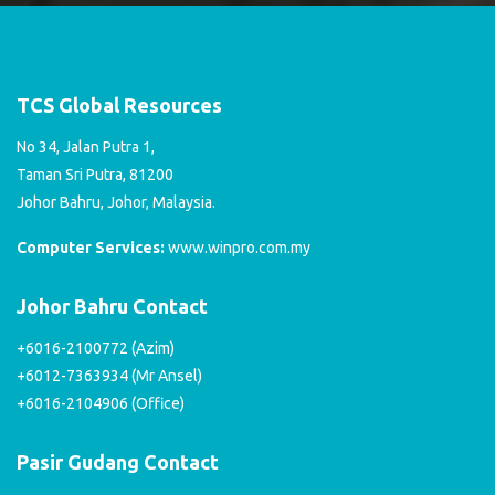
TCS Global Resources
No 34, Jalan Putra 1,
Taman Sri Putra, 81200
Johor Bahru, Johor, Malaysia.
Computer Services:
www.winpro.com.my
Johor Bahru Contact
+6016-2100772 (Azim)
+6012-7363934 (Mr Ansel)
+6016-2104906 (Office)
Pasir Gudang Contact