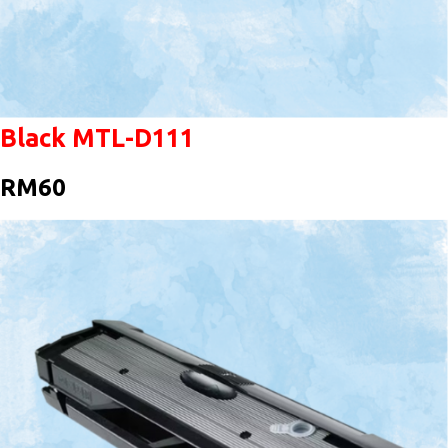
Black MTL-D111
RM60